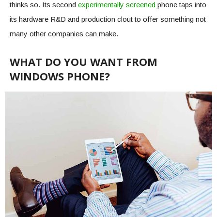
thinks so. Its second
experimentally screened
phone taps into
its hardware R&D and production clout to offer something not
many other companies can make.
WHAT DO YOU WANT FROM
WINDOWS PHONE?