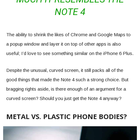
NOTE 4
The ability to shrink the likes of Chrome and Google Maps to
a popup window and layer it on top of other apps is also
useful; I’d love to see something similar on the iPhone 6 Plus.
Despite the unusual, curved screen, it still packs all of the
good things that made the Note 4 such a strong choice. But
bragging rights aside, is there enough of an argument for a
curved screen? Should you just get the Note 4 anyway?
METAL VS. PLASTIC PHONE BODIES?