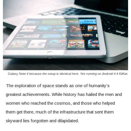
Galaxy Note 4 because the setup is identical here. Yes running on Android 4.4 KitKat.
The exploration of space stands as one of humanity’s
greatest achievements. While history has hailed the men and
women who reached the cosmos, and those who helped
them get there, much of the infrastructure that sent them
skyward lies forgotten and dilapidated.