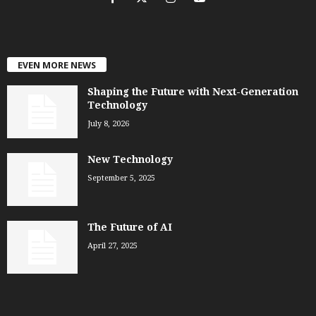
EVEN MORE NEWS
Shaping the Future with Next-Generation
Technology
July 8, 2026
New Technology
September 5, 2025
The Future of AI
April 27, 2025