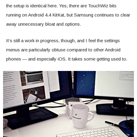
the setup is identical here. Yes, there are TouchWiz bits
running on Android 4.4 KitKat, but Samsung continues to clear
away unnecessary bloat and options.
It’s still a work in progress, though, and I feel the settings
menus are particularly obtuse compared to other Android
phones — and especially iOS. It takes some getting used to.