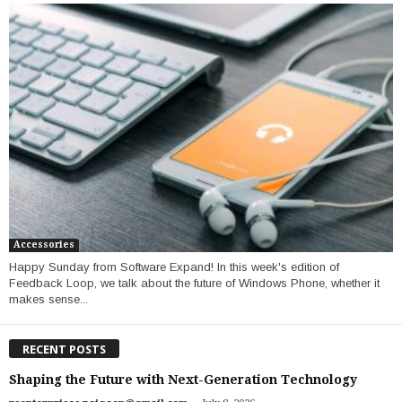
Accessories
Happy Sunday from Software Expand! In this week's edition of
Feedback Loop, we talk about the future of Windows Phone, whether it
makes sense...
RECENT POSTS
Shaping the Future with Next-Generation Technology