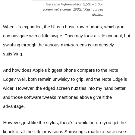
The same high-resolution 2,560 – 1,600
screen we’re certain 1080p “Plus” curved
display.
When it’s expanded, the UI is a basic row of icons, which you
can navigate with a little swipe. This may look a little unusual, but
swishing through the various mini-screens is immensely
satisfying.
And how does Apple’s biggest phone compare to the Note
Edge? Well, both remain unwieldy to grip, and the Note Edge is
wider. However, the edged screen nuzzles into my hand better
and those software tweaks mentioned above give it the
advantage.
However, just like the stylus, there’s a while before you get the
knack of all the little provisions Samsung’s made to ease users