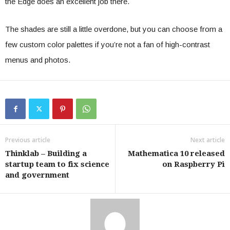
the Edge does an excellent job there.
The shades are still a little overdone, but you can choose from a
few custom color palettes if you’re not a fan of high-contrast
menus and photos.
Previous article
Next article
Thinklab – Building a
Mathematica 10 released
startup team to fix science
on Raspberry Pi
and government