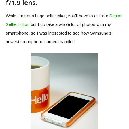
f/1.9 lens.
While I’m not a huge selfie taker, you’ll have to ask our
Senior
Selfie Editor
, but I do take a whole lot of photos with my
smartphone, so I was interested to see how Samsung’s
newest smartphone camera handled.