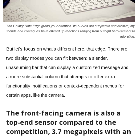
The Galaxy Note Edge grabs your attention. Its curves are subjective and divisive; my
friends and colleagues have offered up reactions ranging from outright bemusement to
adoration.
But let’s focus on what’s different here: that edge. There are
two display modes you can flit between: a slender,
unassuming bar that can display a customized message and
a more substantial column that attempts to offer extra
functionality, notifications or context-dependent menus for
certain apps, like the camera.
The front-facing camera is also a
top-end sensor compared to the
competition, 3.7 megapixels with an