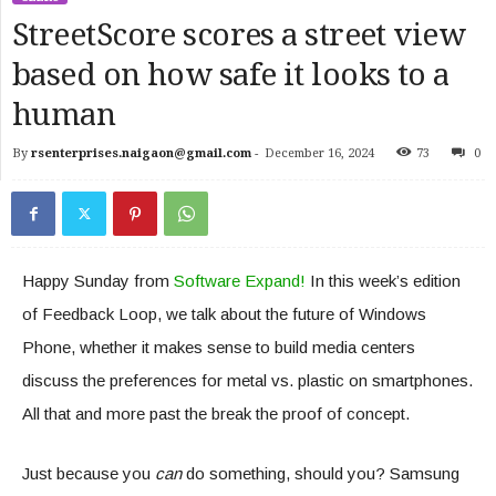
StreetScore scores a street view
based on how safe it looks to a
human
By
rsenterprises.naigaon@gmail.com
-
December 16, 2024
73
0
Happy Sunday from
Software Expand!
In this week’s edition
of Feedback Loop, we talk about the future of Windows
Phone, whether it makes sense to build media centers
discuss the preferences for metal vs. plastic on smartphones.
All that and more past the break the proof of concept.
Just because you
can
do something, should you? Samsung