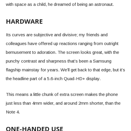
with space as a child, he dreamed of being an astronaut.
HARDWARE
Its curves are subjective and divisive; my friends and
colleagues have offered up reactions ranging from outright
bemusement to adoration. The screen looks great, with the
punchy contrast and sharpness that’s been a Samsung
flagship mainstay for years. We’ll get back to that edge, but it’s
the headline part of a 5.6-inch Quad-HD+ display.
This means a little chunk of extra screen makes the phone
just less than 4mm wider, and around 2mm shorter, than the
Note 4.
ONE-HANDED USE