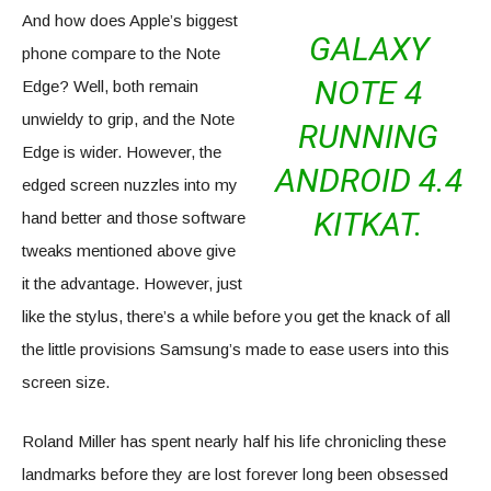
And how does Apple’s biggest
GALAXY
phone compare to the Note
NOTE 4
Edge? Well, both remain
unwieldy to grip, and the Note
RUNNING
Edge is wider. However, the
ANDROID 4.4
edged screen nuzzles into my
KITKAT.
hand better and those software
tweaks mentioned above give
it the advantage. However, just
like the stylus, there’s a while before you get the knack of all
the little provisions Samsung’s made to ease users into this
screen size.
Roland Miller has spent nearly half his life chronicling these
landmarks before they are lost forever long been obsessed