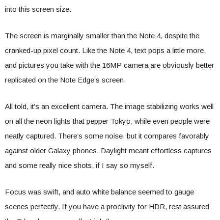
into this screen size.
The screen is marginally smaller than the Note 4, despite the
cranked-up pixel count. Like the Note 4, text pops a little more,
and pictures you take with the 16MP camera are obviously better
replicated on the Note Edge’s screen.
All told, it’s an excellent camera. The image stabilizing works well
on all the neon lights that pepper Tokyo, while even people were
neatly captured. There’s some noise, but it compares favorably
against older Galaxy phones. Daylight meant effortless captures
and some really nice shots, if I say so myself.
Focus was swift, and auto white balance seemed to gauge
scenes perfectly. If you have a proclivity for HDR, rest assured