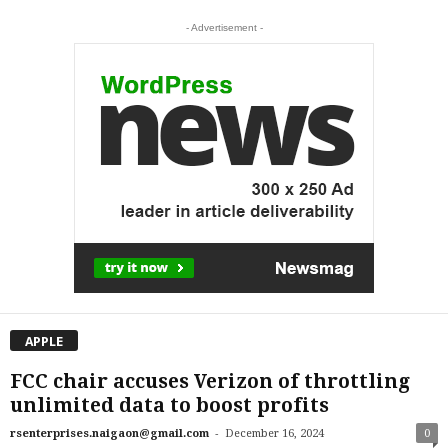
- Advertisement -
APPLE
FCC chair accuses Verizon of throttling
unlimited data to boost profits
-
rsenterprises.naigaon@gmail.com
December 16, 2024
0