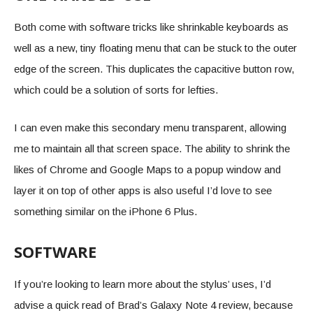
Both come with software tricks like shrinkable keyboards as
well as a new, tiny floating menu that can be stuck to the outer
edge of the screen. This duplicates the capacitive button row,
which could be a solution of sorts for lefties.
I can even make this secondary menu transparent, allowing
me to maintain all that screen space. The ability to shrink the
likes of Chrome and Google Maps to a popup window and
layer it on top of other apps is also useful I’d love to see
something similar on the iPhone 6 Plus.
SOFTWARE
If you’re looking to learn more about the stylus’ uses, I’d
advise a quick read of Brad’s Galaxy Note 4 review, because