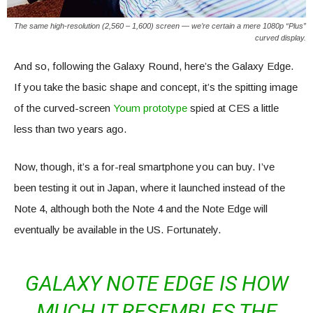
The same high-resolution (2,560 – 1,600) screen — we’re certain a mere 1080p “Plus”
curved display.
And so, following the Galaxy Round, here’s the Galaxy Edge.
If you take the basic shape and concept, it’s the spitting image
of the curved-screen
Youm prototype
spied at CES a little
less than two years ago.
Now, though, it’s a for-real smartphone you can buy. I’ve
been testing it out in Japan, where it launched instead of the
Note 4, although both the Note 4 and the Note Edge will
eventually be available in the US. Fortunately.
GALAXY NOTE EDGE IS HOW
MUCH IT RESEMBLES THE