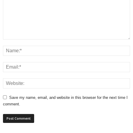
Save my name, email, and website in this browser for the next time I
comment.