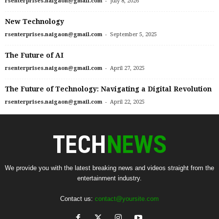
-
rsenterprises.naigaon@gmail.com
July 8, 2026
New Technology
-
rsenterprises.naigaon@gmail.com
September 5, 2025
The Future of AI
-
rsenterprises.naigaon@gmail.com
April 27, 2025
The Future of Technology: Navigating a Digital Revolution
-
rsenterprises.naigaon@gmail.com
April 22, 2025
We provide you with the latest breaking news and videos straight from the
entertainment industry.
Contact us:
contact@yoursite.com