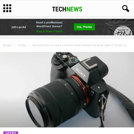
Home
Geeks
StreetScore scores a street view based on how safe it looks to...
GEEKS