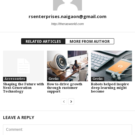
rsenterprises.naigaon@gmail.com
http://therasworld.com
RELATED ARTICLES
MORE FROM AUTHOR
Accessories
Geeks
Geeks
Shaping the Future with
How to drive growth
Robots helped inspire
Next-Generation
through customer
deep learning might
Technology
support
become
LEAVE A REPLY