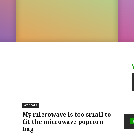
Android
My microwave is too small to
fit the microwave popcorn
bag