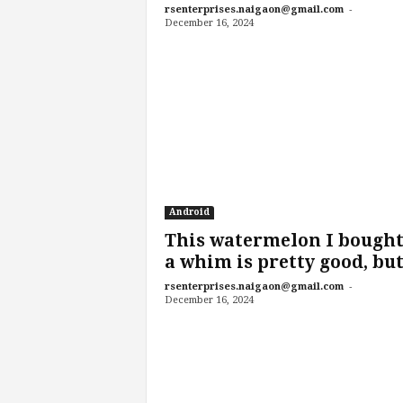
-
rsenterprises.naigaon@gmail.com
December 16, 2024
Android
This watermelon I bought
a whim is pretty good, but.
-
rsenterprises.naigaon@gmail.com
December 16, 2024