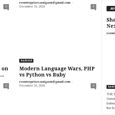
-
rsenterprises.naigaon@gmail.com
0
December 16, 2024
0
AP
Sha
Ne
rsent
Android
 on
Modern Language Wars, PHP
..
vs Python vs Ruby
-
rsenterprises.naigaon@gmail.com
0
December 16, 2024
0
Andr
THE R
Gener
belie
the fo