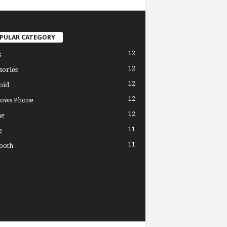
PULAR CATEGORY
12
s
12
sories
12
oid
12
ows Phone
12
ne
11
e
11
ooth