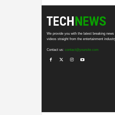
We provide you with the latest breaking news
videos straight from the entertainment industr
Contact us:
contact@yoursite.com