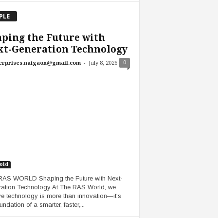
PLE
ping the Future with
xt-Generation Technology
-
0
erprises.naigaon@gmail.com
July 8, 2026
oid
AS WORLD Shaping the Future with Next-
ation Technology At The RAS World, we
ve technology is more than innovation—it's
undation of a smarter, faster,...