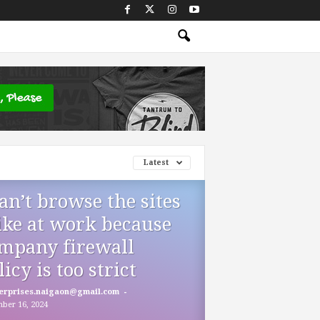
Latest
can’t browse the sites
like at work because
mpany firewall
licy is too strict
-
erprises.naigaon@gmail.com
ber 16, 2024