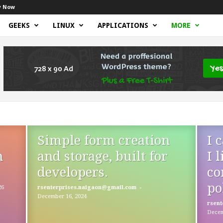
y Now
GEEKS
LINUX
APPLICATIONS
MORE
Simple form creation
I 
n
and storage, built for
I 
developers.
co
po
-
26
rsenterprises.naigaon@gmail.com
December 16, 2024
rsent
Decem