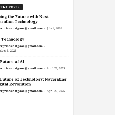
CENT POSTS
ing the Future with Next-
eration Technology
-
erprises.naigaon@gmail.com
July 8, 2026
 Technology
-
erprises.naigaon@gmail.com
mber 5, 2025
Future of AI
-
erprises.naigaon@gmail.com
April 27, 2025
Future of Technology: Navigating
gital Revolution
-
erprises.naigaon@gmail.com
April 22, 2025