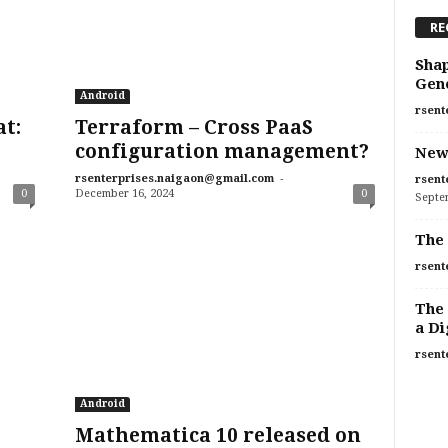
RE
Shap
Gen
Android
rsent
at:
Terraform – Cross PaaS
configuration management?
New
-
rsenterprises.naigaon@gmail.com
rsent
0
December 16, 2024
0
Septe
The 
rsent
The 
a Di
rsent
Android
Mathematica 10 released on