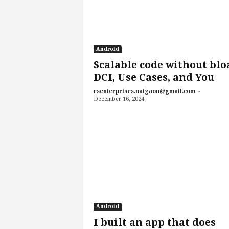
Android
Scalable code without blo
DCI, Use Cases, and You
-
rsenterprises.naigaon@gmail.com
December 16, 2024
Android
I built an app that does