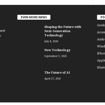
EVEN MORE NEWS
PO
Geek
Shaping the Future with
 and
Next-Generation
Acces
Technology
y.
Andr
July 8, 2026
Wind
New Technology
iPho
September 5, 2025
Appl
Bluet
The Future of AI
April 27, 2025