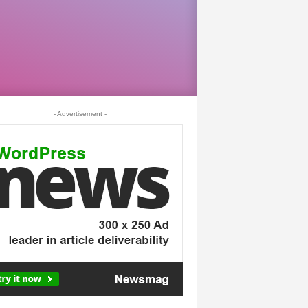
- Advertisement -