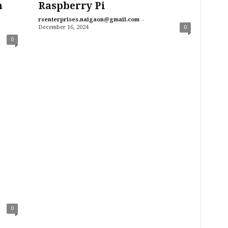
n
Raspberry Pi
-
rsenterprises.naigaon@gmail.com
December 16, 2024
0
0
0