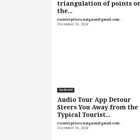
triangulation of points o
the...
-
rsenterprises.naigaon@gmail.com
December 16, 2024
Android
Audio Tour App Detour
Steers You Away from the
Typical Tourist...
-
rsenterprises.naigaon@gmail.com
December 16, 2024