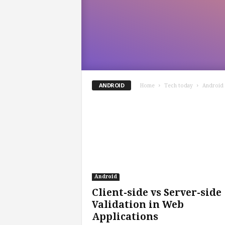
ANDROID
Home
Tech today
Android
Android
Client-side vs Server-side
Validation in Web
Applications