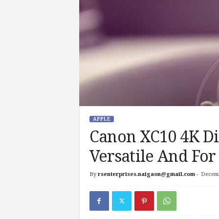
APPLE
Canon XC10 4K Dig
Versatile And For
By
rsenterprises.naigaon@gmail.com
-
Decemb