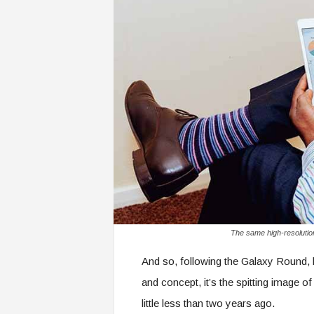
The same high-resolutio
And so, following the Galaxy Round, 
and concept, it’s the spitting image 
little less than two years ago.