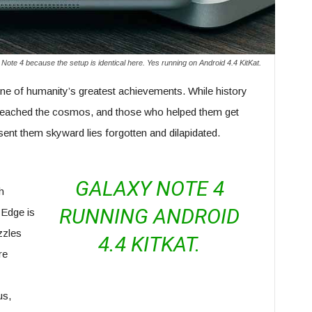
Note 4 because the setup is identical here. Yes running on Android 4.4 KitKat.
ne of humanity’s greatest achievements. While history
eached the cosmos, and those who helped them get
 sent them skyward lies forgotten and dilapidated.
GALAXY NOTE 4
h
RUNNING ANDROID
 Edge is
zzles
4.4 KITKAT.
re
us,