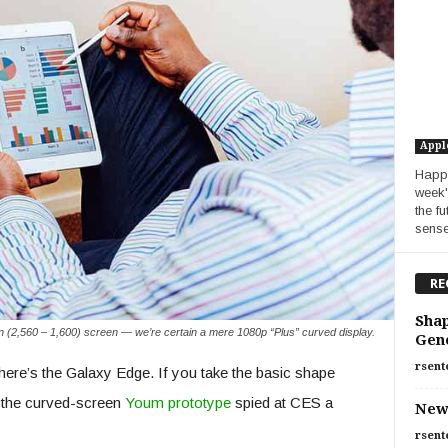
Appl
Happy
week'
the f
sense.
RE
Shap
n (2,560 – 1,600) screen — we’re certain a mere 1080p “Plus” curved display.
Gen
rsent
here’s the Galaxy Edge. If you take the basic shape
of the curved-screen
Youm prototype
spied at CES a
New
rsent