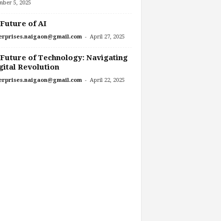
mber 5, 2025
Future of AI
-
erprises.naigaon@gmail.com
April 27, 2025
Future of Technology: Navigating
gital Revolution
-
erprises.naigaon@gmail.com
April 22, 2025