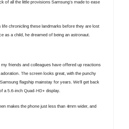
ck of all the little provisions Samsung’s made to ease
s life chronicling these landmarks before they are lost
e as a child, he dreamed of being an astronaut.
e; my friends and colleagues have offered up reactions
adoration. The screen looks great, with the punchy
 Samsung flagship mainstay for years. We’ll get back
rt of a 5.6-inch Quad-HD+ display.
creen makes the phone just less than 4mm wider, and