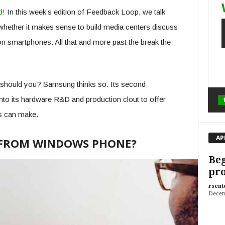
d!
In this week’s edition of Feedback Loop, we talk
hether it makes sense to build media centers discuss
 on smartphones. All that and more past the break the
should you? Samsung thinks so. Its second
nto its hardware R&D and production clout to offer
s can make.
AP
FROM WINDOWS PHONE?
Beg
pr
rsent
Decem