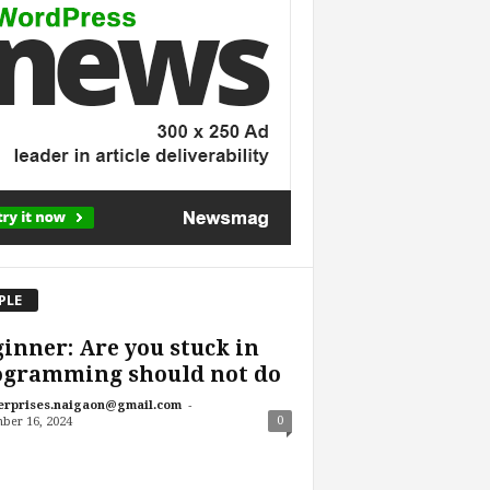
PLE
inner: Are you stuck in
ogramming should not do
-
erprises.naigaon@gmail.com
0
ber 16, 2024