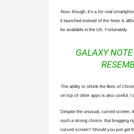
Now, though, it’s a for-real smartphon
it launched instead of the Note 4, alt
be available in the US. Fortunately.
GALAXY NOTE 
RESEMB
The ability to shrink the likes of Ch
on top of other apps is also useful; I
Despite the unusual, curved screen, it
such a strong choice. But bragging ri
curved screen? Should you just get 