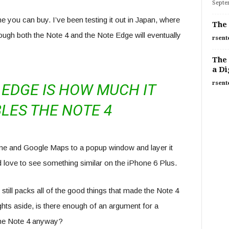
Septe
e you can buy. I’ve been testing it out in Japan, where
The 
hough both the Note 4 and the Note Edge will eventually
rsent
The 
a Di
rsent
EDGE IS HOW MUCH IT
LES THE NOTE 4
rome and Google Maps to a popup window and layer it
’d love to see something similar on the iPhone 6 Plus.
 still packs all of the good things that made the Note 4
ghts aside, is there enough of an argument for a
the Note 4 anyway?