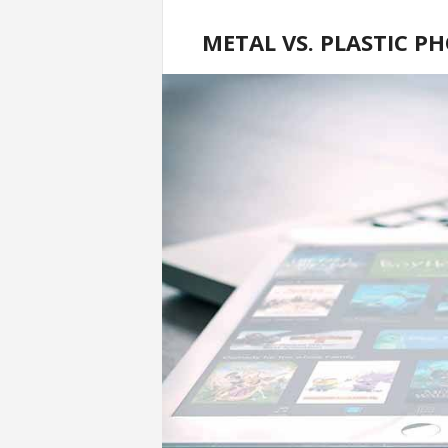
METAL VS. PLASTIC P