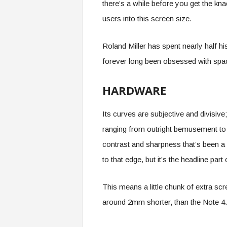
there’s a while before you get the kna
users into this screen size.
Roland Miller has spent nearly half hi
forever long been obsessed with spac
HARDWARE
Its curves are subjective and divisiv
ranging from outright bemusement to 
contrast and sharpness that’s been a
to that edge, but it’s the headline pa
This means a little chunk of extra s
around 2mm shorter, than the Note 4.