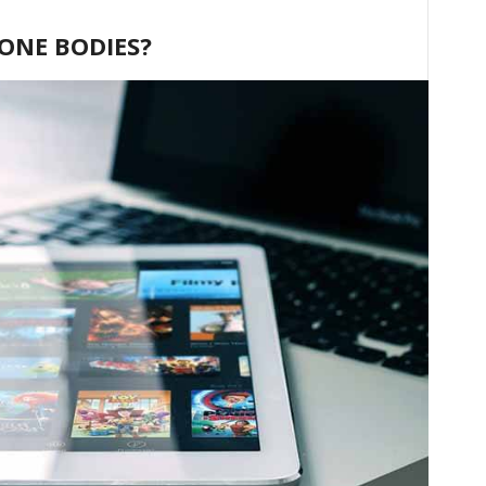
HONE BODIES?