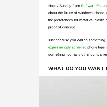
Happy Sunday from
Software Expan
about the future of Windows Phone, w
the preferences for metal vs. plastic
proof of concept.
Just because you
can
do something, 
experimentally screened
phone taps i
something not many other companie
WHAT DO YOU WANT 