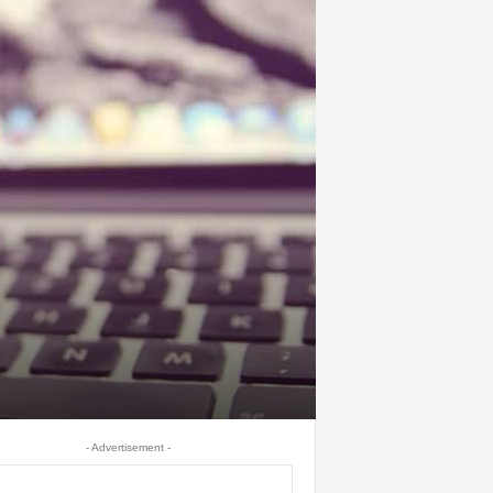
- Advertisement -