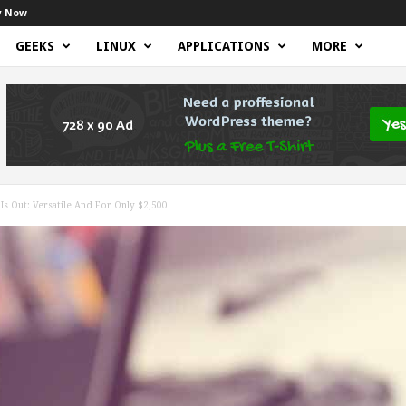
y Now
GEEKS
LINUX
APPLICATIONS
MORE
s Out: Versatile And For Only $2,500