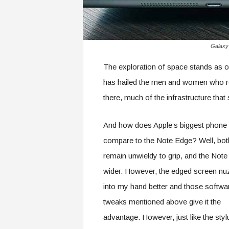
Galaxy 
The exploration of space stands as o
has hailed the men and women who r
there, much of the infrastructure that
And how does Apple’s biggest phone
compare to the Note Edge? Well, bot
remain unwieldy to grip, and the Note
wider. However, the edged screen nu
into my hand better and those softwa
tweaks mentioned above give it the
advantage. However, just like the styl