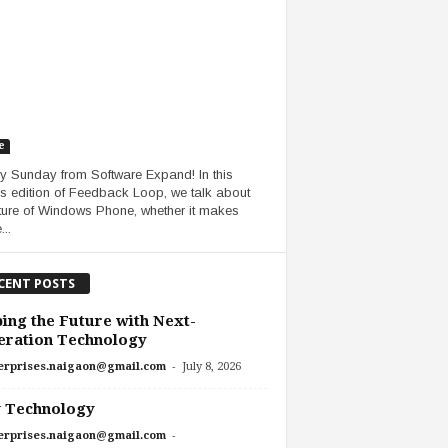
e
 Sunday from Software Expand! In this
s edition of Feedback Loop, we talk about
uture of Windows Phone, whether it makes
..
CENT POSTS
ing the Future with Next-
eration Technology
-
erprises.naigaon@gmail.com
July 8, 2026
 Technology
-
erprises.naigaon@gmail.com