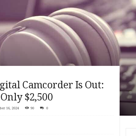
ital Camcorder Is Out:
 Only $2,500
er 16, 2024
90
0