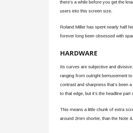
there’s a while before you get the kna
users into this screen size.
Roland Miller has spent nearly half hi
forever long been obsessed with spac
HARDWARE
Its curves are subjective and divisiv
ranging from outright bemusement to 
contrast and sharpness that’s been a
to that edge, but it’s the headline pa
This means a little chunk of extra s
around 2mm shorter, than the Note 4.