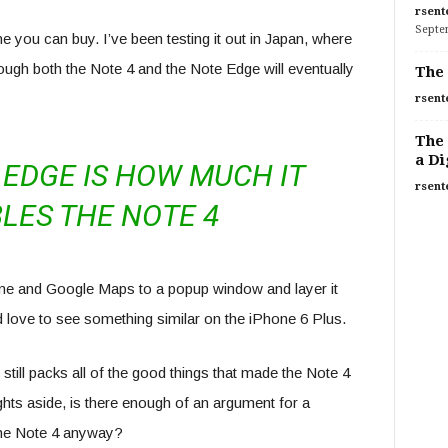
rsent
Septe
e you can buy. I’ve been testing it out in Japan, where
hough both the Note 4 and the Note Edge will eventually
The 
rsent
The 
a Di
EDGE IS HOW MUCH IT
rsent
LES THE NOTE 4
rome and Google Maps to a popup window and layer it
’d love to see something similar on the iPhone 6 Plus.
 still packs all of the good things that made the Note 4
ghts aside, is there enough of an argument for a
the Note 4 anyway?