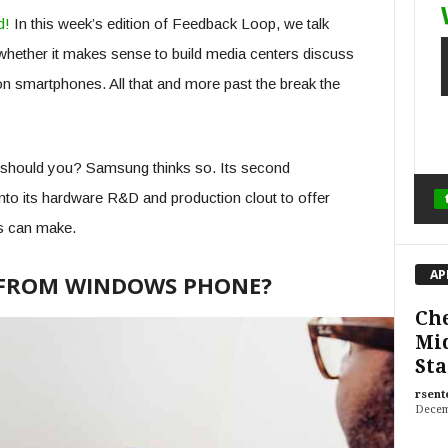
d!
In this week’s edition of Feedback Loop, we talk
hether it makes sense to build media centers discuss
 on smartphones. All that and more past the break the
should you? Samsung thinks so. Its second
nto its hardware R&D and production clout to offer
s can make.
AP
FROM WINDOWS PHONE?
Che
Mid
Sta
rsent
Decem