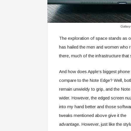
Galaxy 
The exploration of space stands as o
has hailed the men and women who r
there, much of the infrastructure that
And how does Apple’s biggest phone
compare to the Note Edge? Well, bot
remain unwieldy to grip, and the Note
wider. However, the edged screen nu
into my hand better and those softwa
tweaks mentioned above give it the
advantage. However, just like the styl