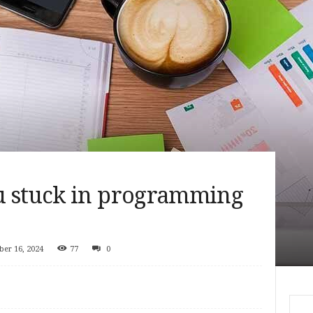
u stuck in programming
er 16, 2024
77
0