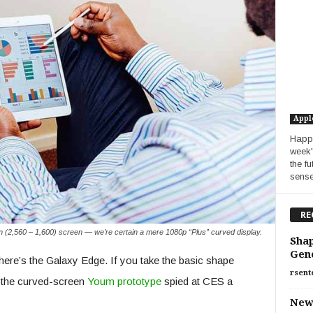
Appl
Happy
week'
the f
sense.
RE
n (2,560 – 1,600) screen — we’re certain a mere 1080p “Plus” curved display.
Shap
Gen
here’s the Galaxy Edge. If you take the basic shape
rsent
of the curved-screen
Youm prototype
spied at CES a
New