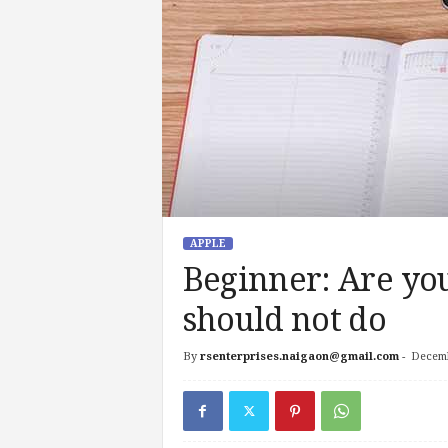
APPLE
Beginner: Are yo
should not do
By
rsenterprises.naigaon@gmail.com
-
Decemb