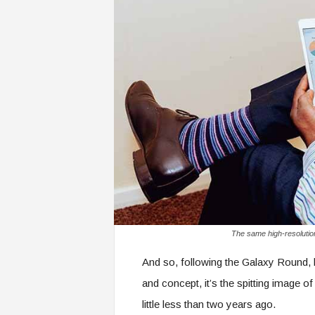
The same high-resolutio
And so, following the Galaxy Round, 
and concept, it’s the spitting image 
little less than two years ago.