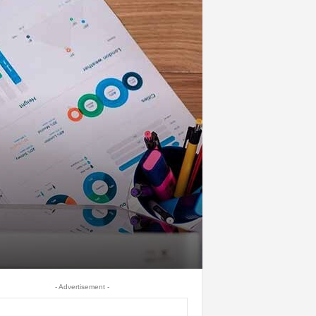
- Advertisement -