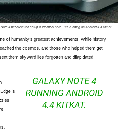
Note 4 because the setup is identical here. Yes running on Android 4.4 KitKat.
ne of humanity’s greatest achievements. While history
eached the cosmos, and those who helped them get
 sent them skyward lies forgotten and dilapidated.
GALAXY NOTE 4
h
RUNNING ANDROID
 Edge is
zzles
4.4 KITKAT.
re
us,