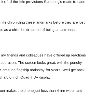
ck of all the little provisions Samsung’s made to ease
s life chronicling these landmarks before they are lost
e as a child, he dreamed of being an astronaut.
e; my friends and colleagues have offered up reactions
adoration. The screen looks great, with the punchy
 Samsung flagship mainstay for years. We’ll get back
rt of a 5.6-inch Quad-HD+ display.
creen makes the phone just less than 4mm wider, and