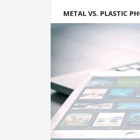
METAL VS. PLASTIC P