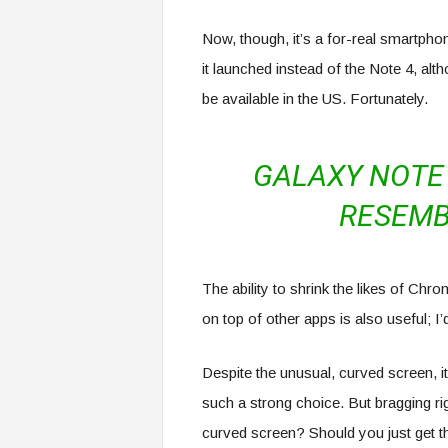
Now, though, it’s a for-real smartphon
it launched instead of the Note 4, alt
be available in the US. Fortunately.
GALAXY NOTE 
RESEMB
The ability to shrink the likes of Ch
on top of other apps is also useful; I
Despite the unusual, curved screen, it
such a strong choice. But bragging ri
curved screen? Should you just get 