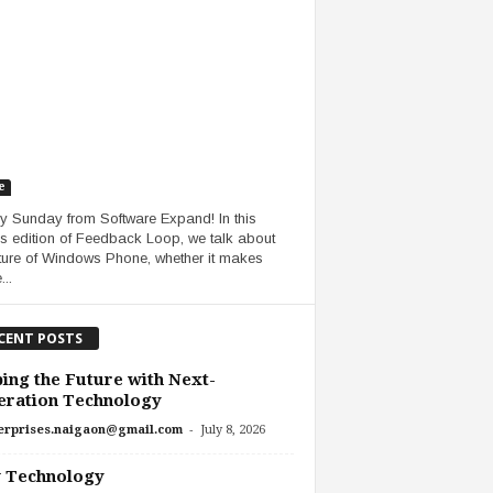
e
 Sunday from Software Expand! In this
s edition of Feedback Loop, we talk about
uture of Windows Phone, whether it makes
..
CENT POSTS
ing the Future with Next-
eration Technology
-
erprises.naigaon@gmail.com
July 8, 2026
 Technology