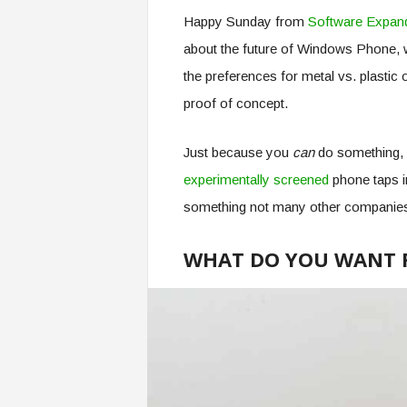
Happy Sunday from
Software Expan
about the future of Windows Phone, w
the preferences for metal vs. plastic
proof of concept.
Just because you
can
do something, 
experimentally screened
phone taps i
something not many other companie
WHAT DO YOU WANT 