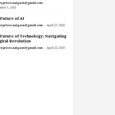
-
erprises.naigaon@gmail.com
mber 5, 2025
Future of AI
-
erprises.naigaon@gmail.com
April 27, 2025
Future of Technology: Navigating
gital Revolution
-
erprises.naigaon@gmail.com
April 22, 2025