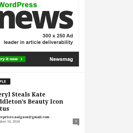
PLE
ryl Steals Kate
dleton’s Beauty Icon
tus
-
erprises.naigaon@gmail.com
0
ber 16, 2024