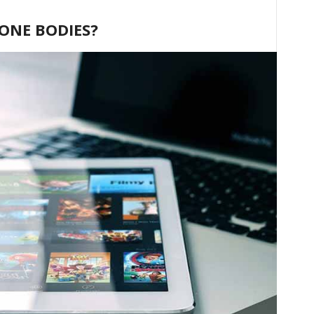
HONE BODIES?