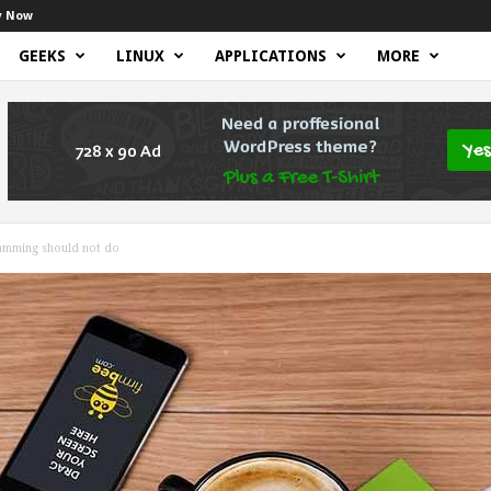
y Now
GEEKS
LINUX
APPLICATIONS
MORE
ramming should not do